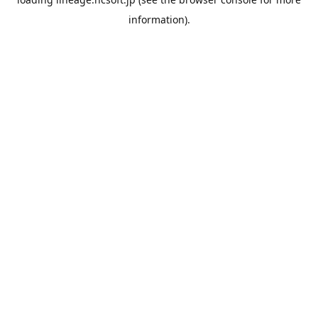
information).