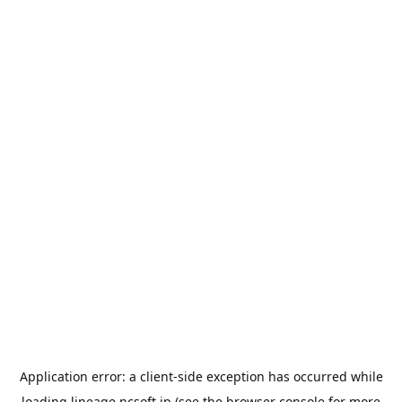
Application error: a
client
-side exception has occurred while
loading
lineage.ncsoft.jp
(see the
browser console
for more