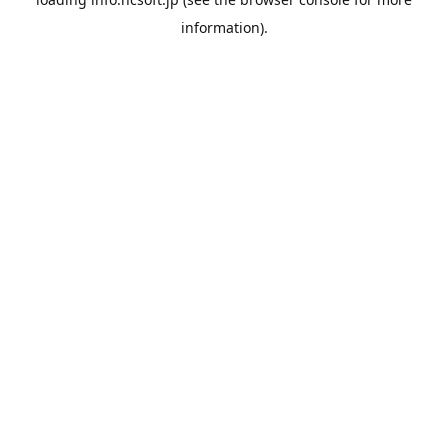
information).