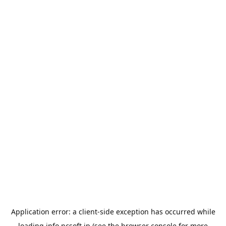
Application error: a
client
-side exception has occurred while
loading
info.ncsoft.jp
(see the
browser console
for more